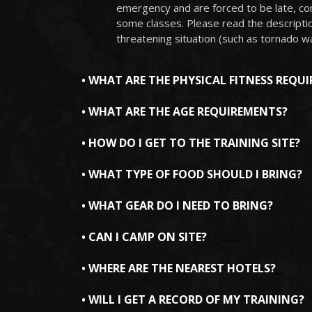
emergency and are forced to be late, con
some classes. Please read the description
threatening situation (such as tornado w
• WHAT ARE THE PHYSICAL FITNESS REQU
• WHAT ARE THE AGE REQUIREMENTS?
• HOW DO I GET TO THE TRAINING SITE?
• WHAT TYPE OF FOOD SHOULD I BRING?
• WHAT GEAR DO I NEED TO BRING?
• CAN I CAMP ON SITE?
• WHERE ARE THE NEAREST HOTELS?
• WILL I GET A RECORD OF MY TRAINING?