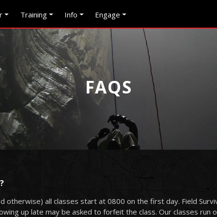
r
Training
Info
Engage
FAQS
?
d otherwise) all classes start at 0800 on the first day. Field Surv
ing up late may be asked to forfeit the class. Our classes run on