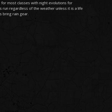
 for most classes with night evolutions for
run regardless of the weather unless it is a life
 bring rain gear.