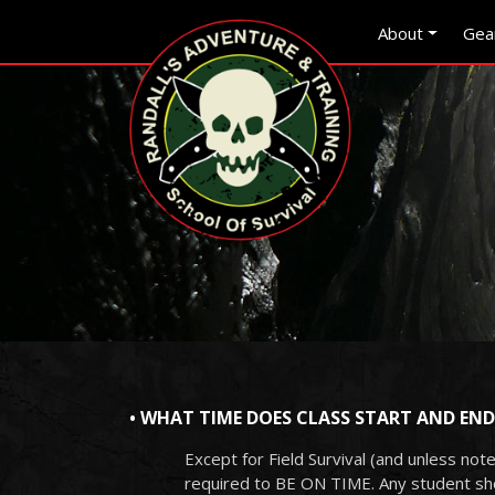
Skip to main content
Skip to navigation
About
Gea
• WHAT TIME DOES CLASS START AND END
Except for Field Survival (and unless note
required to BE ON TIME. Any student show