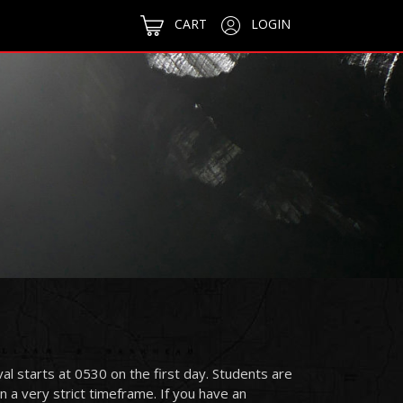
CART
LOGIN
ival starts at 0530 on the first day. Students are
 a very strict timeframe. If you have an