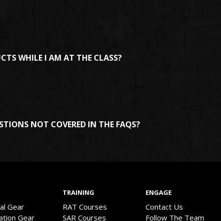
UCTS WHILE I AM AT THE CLASS?
STIONS NOT COVERED IN THE FAQS?
TRAINING
ENGAGE
val Gear
RAT Courses
Contact Us
ation Gear
SAR Courses
Follow The Team