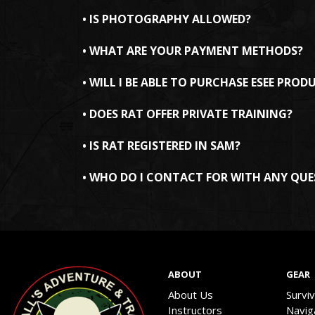
• IS PHOTOGRAPHY ALLOWED?
• WHAT ARE YOUR PAYMENT METHODS?
• WILL I BE ABLE TO PURCHASE ESEE PROD
• DOES RAT OFFER PRIVATE TRAINING?
• IS RAT REGISTERED IN SAM?
• WHO DO I CONTACT FOR WITH ANY QUE
ABOUT
GEAR
About Us
Survi
Instructors
Navig