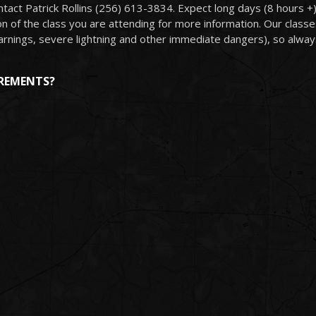
tact Patrick Rollins (256) 613-3834. Expect long days (8 hours +)
 of the class you are attending for more information. Our classes 
arnings, severe lightning and other immediate dangers), so always
IREMENTS?