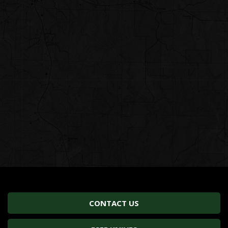
CONTACT US