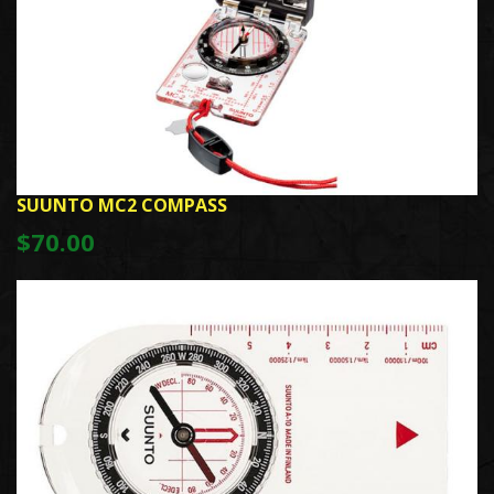
SUUNTO MC2 COMPASS
$70.00