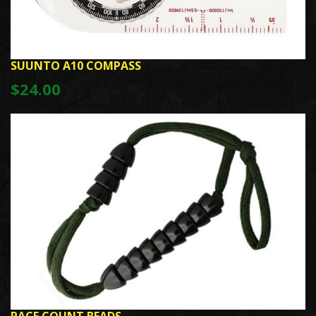
SUUNTO A10 COMPASS
$24.00