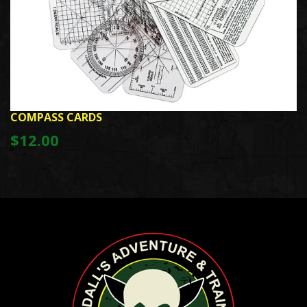
COMPASS CARDS
$12.00