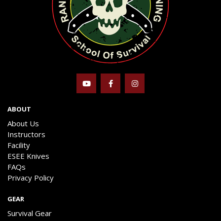
ABOUT
About Us
Instructors
Facility
ESEE Knives
FAQs
Privacy Policy
GEAR
Survival Gear