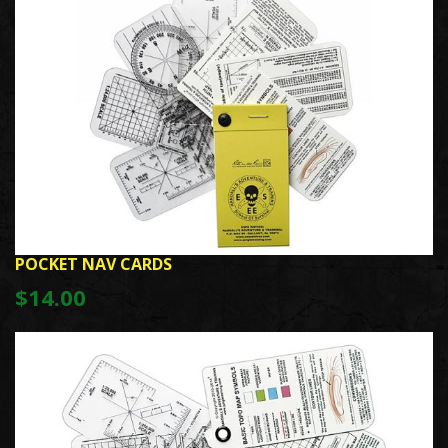
POCKET NAV CARDS
$14.00