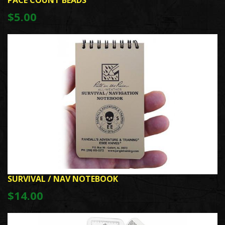
PACE COUNT BEADS
$5.00
SURVIVAL / NAV NOTEBOOK
$14.00