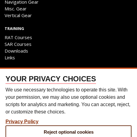
Navigation Gear
Misc. Gear
Vertical Gear
TRAINING
RAT Courses
SAR Courses
Downloads
Links
ENGAGE
YOUR PRIVACY CHOICES
Contact Us
Follow The Team
We use necessary technologies to operate this site. With
Facebook
your permission, we may also use optional cookies and
Instagram
scripts for analytics and marketing. You can accept, reject,
YouTube
or customize these choices.
Discussion Forum
Privacy Policy
CONTACT US
Reject optional cookies