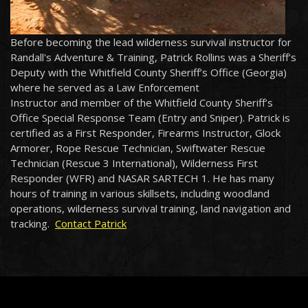
Before becoming the lead wilderness survival instructor for
Randall's Adventure & Training, Patrick Rollins was a Sheriff’s
Deputy with the Whitfield County Sheriff’s Office (Georgia)
where he served as a Law Enforcement
Instructor and member of the Whitfield County Sheriff’s
Office Special Response Team (Entry and Sniper). Patrick is
certified as a First Responder, Firearms Instructor, Glock
Armorer, Rope Rescue Technician, Swiftwater Rescue
Technician (Rescue 3 International), Wilderness First
Responder (WFR) and NASAR SARTECH 1. He has many
hours of training in various skillsets, including woodland
operations, wilderness survival training, land navigation and
tracking.
Contact Patrick