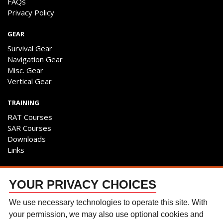
FAQs
Privacy Policy
GEAR
Survival Gear
Navigation Gear
Misc. Gear
Vertical Gear
TRAINING
RAT Courses
SAR Courses
Downloads
Links
ENGAGE
YOUR PRIVACY CHOICES
Contact Us
Follow The Team
We use necessary technologies to operate this site. With
Facebook
your permission, we may also use optional cookies and
Instagram