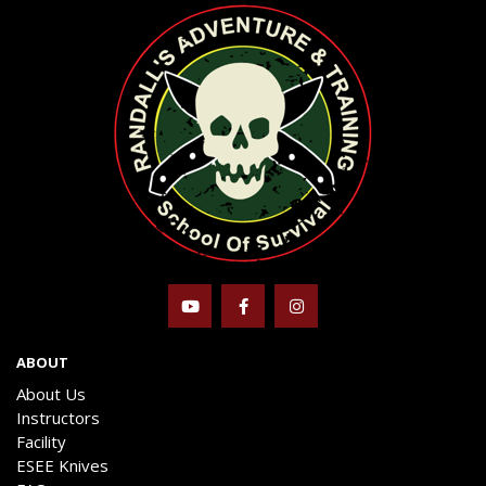
ABOUT
About Us
Instructors
Facility
ESEE Knives