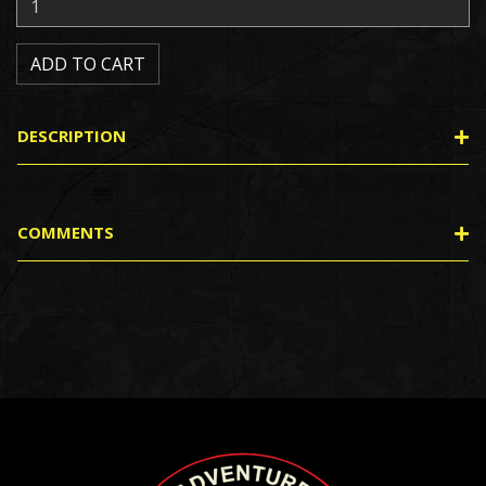
DESCRIPTION
COMMENTS