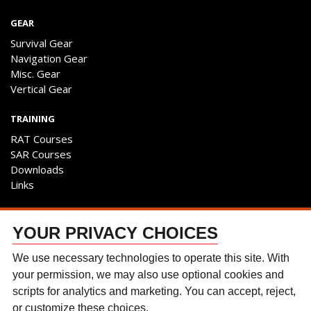
GEAR
Survival Gear
Navigation Gear
Misc. Gear
Vertical Gear
TRAINING
RAT Courses
SAR Courses
Downloads
Links
ENGAGE
YOUR PRIVACY CHOICES
Contact Us
Follow The Team
We use necessary technologies to operate this site. With
Facebook
your permission, we may also use optional cookies and
Instagram
scripts for analytics and marketing. You can accept, reject,
YouTube
or customize these choices.
Discussion Forum