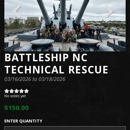
BATTLESHIP NC
TECHNICAL RESCUE
03/16/2026
to
03/18/2026
No votes yet
$150.00
ENTER QUANTITY