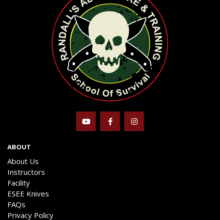
ABOUT
About Us
Instructors
Facility
ESEE Knives
FAQs
Privacy Policy