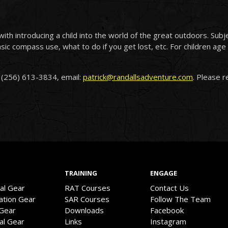
with introducing a child into the world of the great outdoors. Subje
asic compass use, what to do if you get lost, etc. For children a
: (256) 613-3834, email:
patrick@randallsadventure.com
. Please 
TRAINING
ENGAGE
val Gear
RAT Courses
Contact Us
ation Gear
SAR Courses
Follow The Team
 Gear
Downloads
Facebook
cal Gear
Links
Instagram