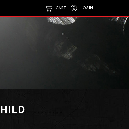
CART
LOGIN
CHILD