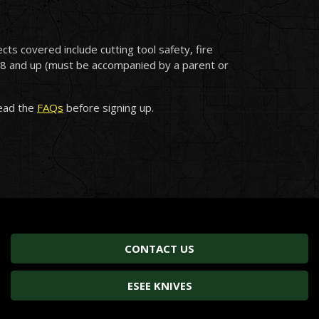
cts covered include cutting tool safety, fire
ge 8 and up (must be accompanied by a parent or
read the
FAQs
before signing up.
CONTACT US
ESEE KNIVES