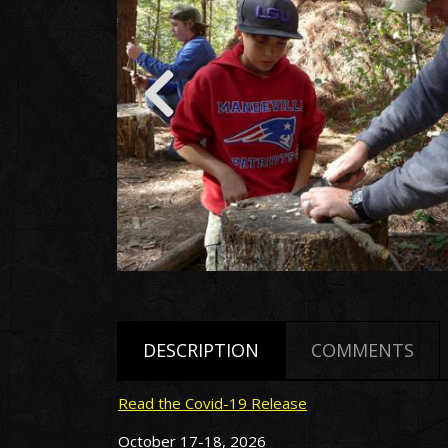
DESCRIPTION
COMMENTS
Read the Covid-19 Release
October 17-18, 2026