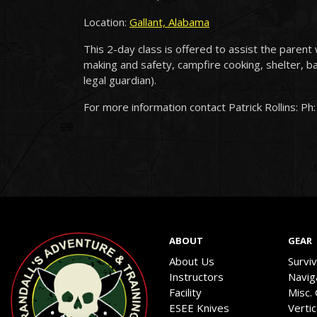
Location:
Gallant, Alabama
This 2-day class is offered to assist the parent 
making and safety, campfire cooking, shelter, b
legal guardian).
For more information contact Patrick Rollins: Ph
ABOUT
GEAR
About Us
Survi
Instructors
Navig
Facility
Misc.
ESEE Knives
Verti