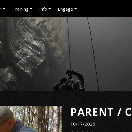
r
Training
Info
Engage
PARENT / 
10/17/2026