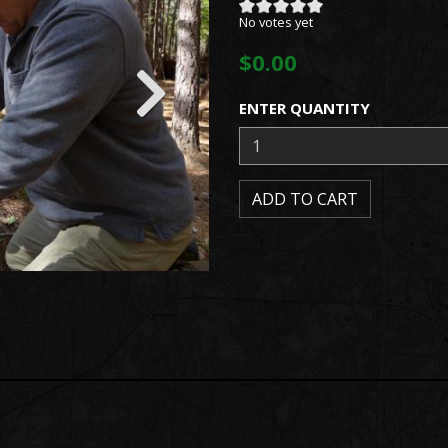
No votes yet
$0.00
ENTER QUANTITY