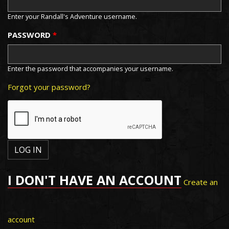
Enter your Randall's Adventure username.
PASSWORD
*
Enter the password that accompanies your username.
Forgot your password?
I DON'T HAVE AN ACCOUNT
Create an
account