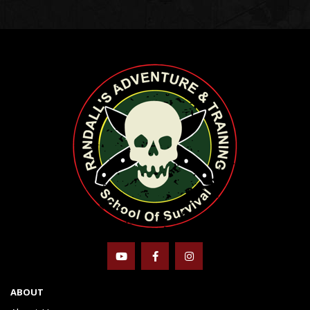
ABOUT