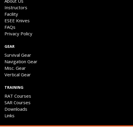
About Us
Instructors
Facility
ESEE Knives
FAQs
Privacy Policy
GEAR
Survival Gear
Navigation Gear
Misc. Gear
Vertical Gear
TRAINING
RAT Courses
SAR Courses
Downloads
Links
ENGAGE