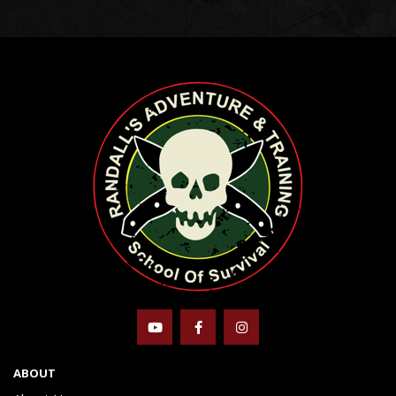
ABOUT