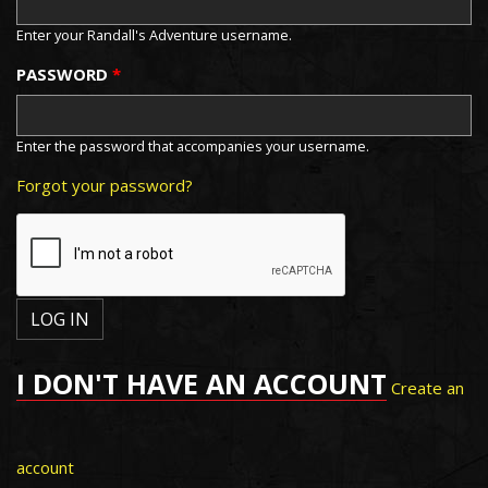
Enter your Randall's Adventure username.
PASSWORD
*
Enter the password that accompanies your username.
Forgot your password?
I DON'T HAVE AN ACCOUNT
Create an
account