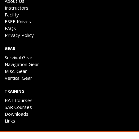
About Us
Instructors
Facility
ESEE Knives
FAQs
Privacy Policy
GEAR
Survival Gear
Navigation Gear
Misc. Gear
Vertical Gear
TRAINING
RAT Courses
SAR Courses
Downloads
Links
ENGAGE